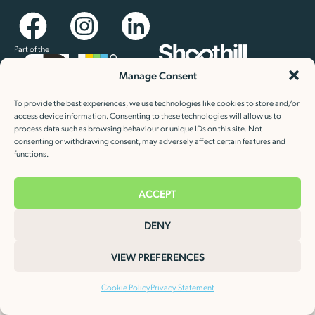
Part of the
Manage Consent
Newsletter sign up
Keep up to date with our latest news and special offers
To provide the best experiences, we use technologies like cookies to store and/or
access device information. Consenting to these technologies will allow us to
process data such as browsing behaviour or unique IDs on this site. Not
consenting or withdrawing consent, may adversely affect certain features and
functions.
ACCEPT
Cookie Policy
Privacy Statement
©2026 Heat Charge Evolution Limited.
DENY
VIEW PREFERENCES
Cookie Policy
Privacy Statement