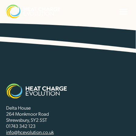
Delta House
264 Monkmoor Road
Shrewsbury, SY2 5ST
01743 342 123
info@hcevolution.co.uk