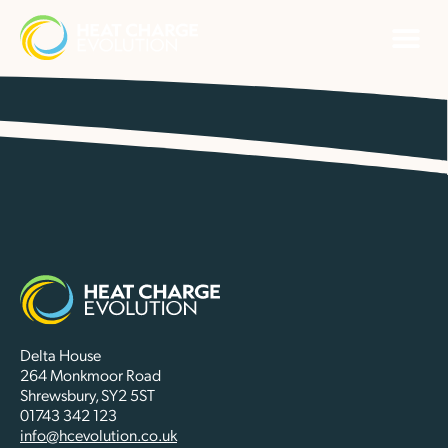
Delta House
264 Monkmoor Road
Shrewsbury, SY2 5ST
01743 342 123
info@hcevolution.co.uk