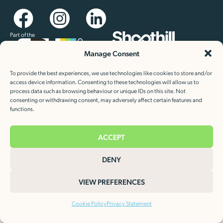
Part of the
Manage Consent
Newsletter sign up
Keep up to date with our latest news and special offers
To provide the best experiences, we use technologies like cookies to store and/or
access device information. Consenting to these technologies will allow us to
process data such as browsing behaviour or unique IDs on this site. Not
consenting or withdrawing consent, may adversely affect certain features and
functions.
ACCEPT
Cookie Policy
Privacy Statement
©2026 Heat Charge Evolution Limited.
DENY
VIEW PREFERENCES
Cookie Policy
Privacy Statement